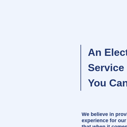
An Elect
Servic
You Can
We believe in prov
experience for ou
that when it come