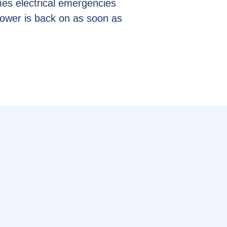
es electrical emergencies
power is back on as soon as