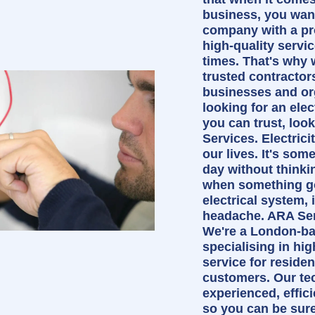
business, you wan
company with a pr
high-quality servi
times. That's why 
trusted contractor
businesses and org
looking for an ele
you can trust, loo
Services. Electrici
our lives. It's som
day without thinki
when something g
electrical system, i
headache. ARA Serv
We're a London-b
specialising in hig
service for reside
customers. Our te
experienced, effic
so you can be sure