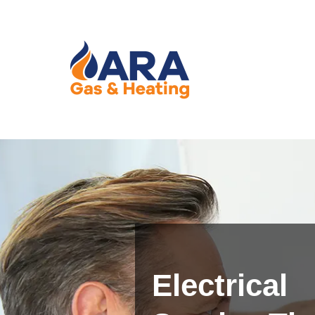
Electrical