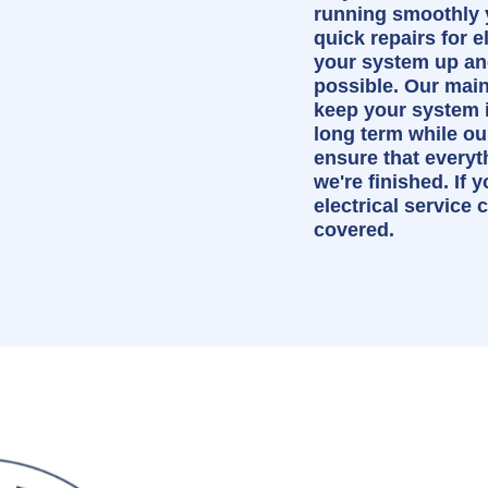
running smoothly 
quick repairs for e
your system up an
possible. Our mai
keep your system i
long term while our
ensure that every
we're finished. If 
electrical service
covered.