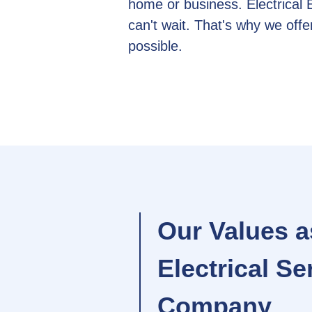
home or business. Electrical
can't wait. That's why we of
possible.
Our Values a
Electrical Se
Company