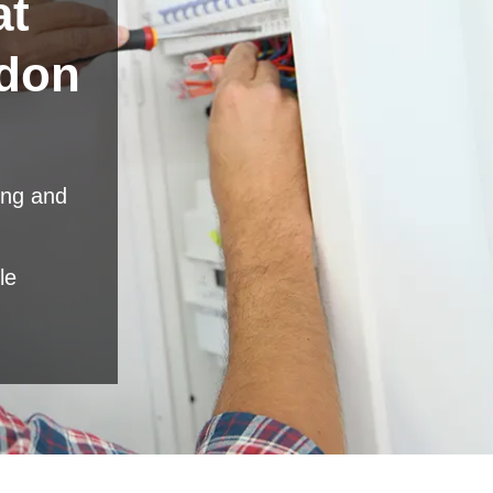
at
don
ing and
le