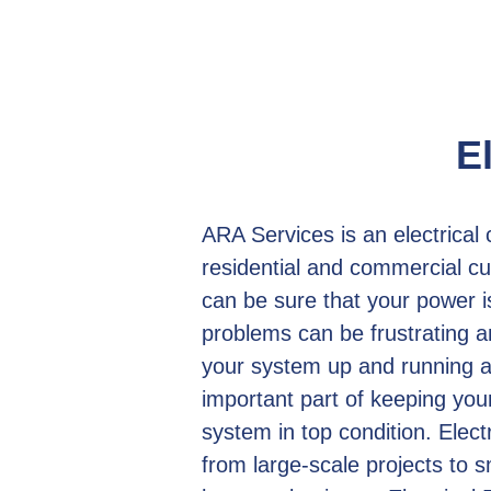
E
ARA Services is an electrical
residential and commercial cu
can be sure that your power i
problems can be frustrating an
your system up and running as
important part of keeping yo
system in top condition. Electr
from large-scale projects to 