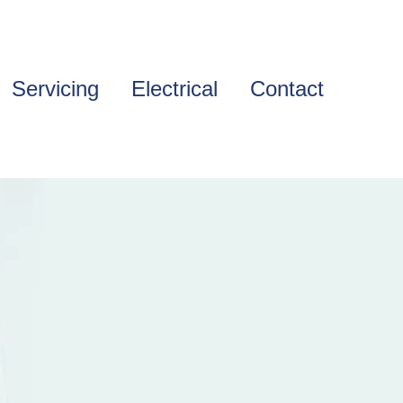
Servicing
Electrical
Contact