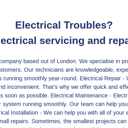
Electrical Troubles?
lectrical servicing and repa
 company based out of London. We specialise in prov
stomers. Our technicians are knowledgeable, exper
s running smoothly year-round. Electrical Repair - 
d inconvenient. That's why we offer quick and effic
 soon as possible. Electrical Maintenance - Electr
ur system running smoothly. Our team can help you
ical Installation - We can help you with all of your e
small repairs. Sometimes, the smallest projects can