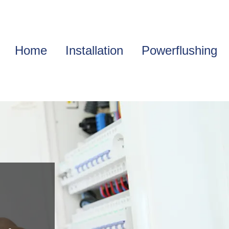
Home
Installation
Powerflushing