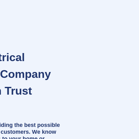
rical
e Company
 Trust
iding the best possible
r customers. We know
s to your home or