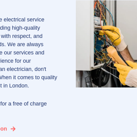
 electrical service
ding high-quality
 with respect, and
eds. We are always
e our services and
ience for our
an electrician, don't
When it comes to quality
st in London.
for a free of charge
l
ion