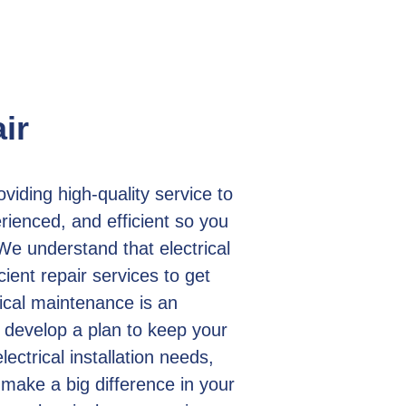
ir
iding high-quality service to
ienced, and efficient so you
We understand that electrical
ient repair services to get
ical maintenance is an
 develop a plan to keep your
lectrical installation needs,
 make a big difference in your