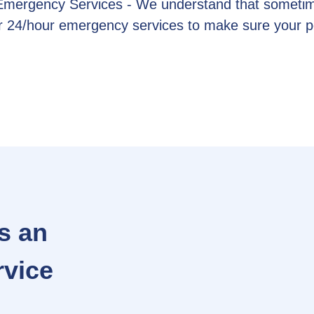
 Emergency Services - We understand that sometim
fer 24/hour emergency services to make sure your 
s an
rvice