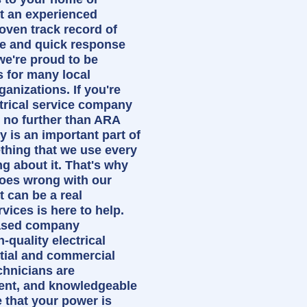
t an experienced
oven track record of
ce and quick response
we're proud to be
s for many local
anizations. If you're
ctrical service company
k no further than ARA
ty is an important part of
ething that we use every
ng about it. That's why
oes wrong with our
t can be a real
ices is here to help.
ased company
h-quality electrical
ntial and commercial
chnicians are
ient, and knowledgeable
 that your power is