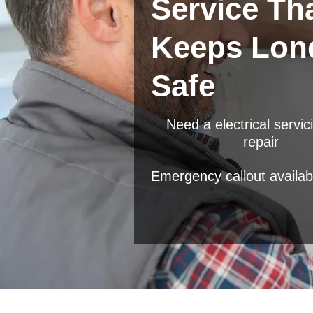
Service Th
Keeps Lon
Safe
Need a electrical servic
repair
Emergency callout availab