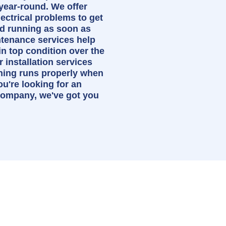
year-round. We offer
lectrical problems to get
d running as soon as
ntenance services help
n top condition over the
 installation services
thing runs properly when
you're looking for an
 company, we've got you