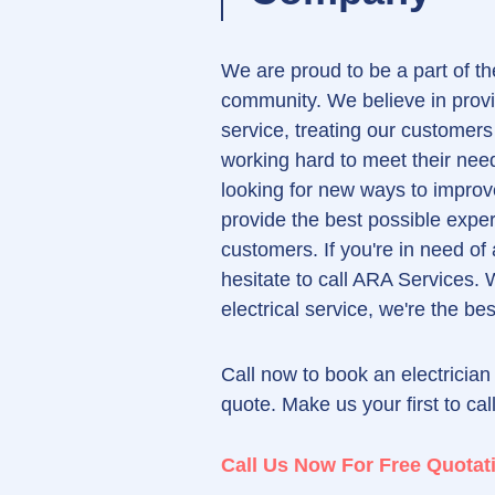
We are proud to be a part of the
community. We believe in provi
service, treating our customers
working hard to meet their ne
looking for new ways to improv
provide the best possible exper
customers. If you're in need of 
hesitate to call ARA Services. 
electrical service, we're the be
Call now to book an electrician 
quote. Make us your first to cal
Call Us Now For Free Quotat